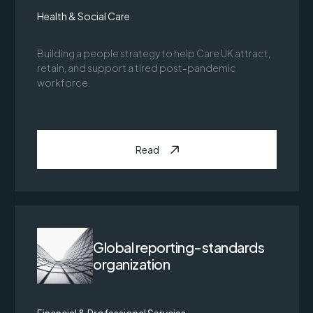
Health & Social Care
Building a people strategy to help Care UK attract,
retain, and support a tired post-pandemic
workforce.
Read
Global reporting-standards
organization