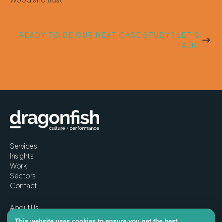
READY TO BE OUR NEXT CASE STUDY? LET'S
TALK.
Services
Insights
Work
Sectors
Contact
About Us
Story
This website uses cookies to ensure you get the best