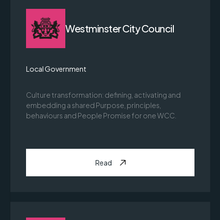
Westminster City Council
Local Government
Culture transformation: defining, activating and
embedding a shared Purpose, principles,
behaviours and People Promise for one WCC.
Read