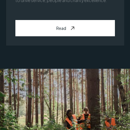
to drive service, people and charity excellence.
Read