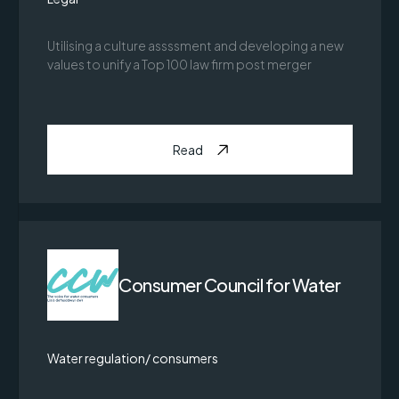
Utilising a culture assssment and developing a new
values to unify a Top 100 law firm post merger
Read
Consumer Council for Water
Water regulation/ consumers