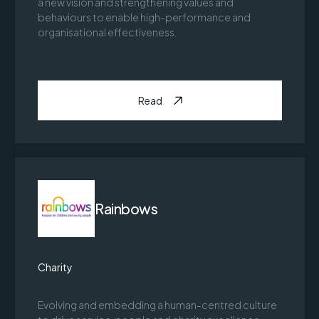
a new vision and strengthening values and
behaviours to enable high-performance and
organisational effectiveness.
Read
Rainbows
Charity
Evolving and embedding a human-centred culture