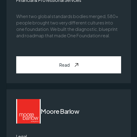
Financial & Professional Servcies
When two global standards bodies merged, 580+
people brought two very different cultures into
one foundation. We built the diagnostic, blueprint
and roadmap that made One Foundation real.
Read
Moore Barlow
Legal