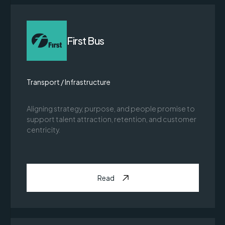
First Bus
Transport / Infrastructure
Aligning strategy, purpose, and people promise to
support talent attraction, retention, and customer
centricity.
Read