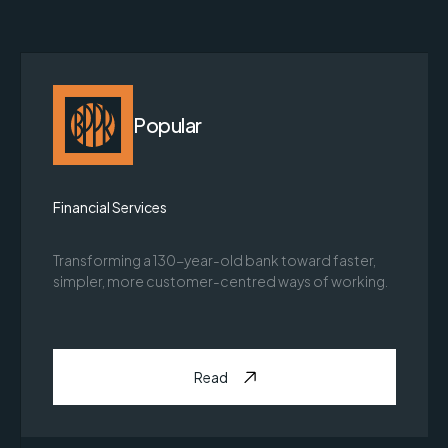
Popular
Financial Services
Transforming a 130-year-old bank toward faster,
simpler, more customer-centred ways of working.
Read