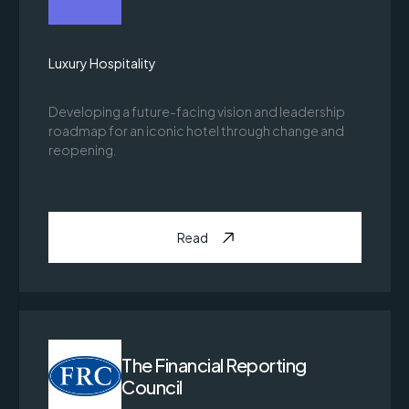
Luxury Hospitality
Developing a future-facing vision and leadership
roadmap for an iconic hotel through change and
reopening.
Read
The Financial Reporting
Council