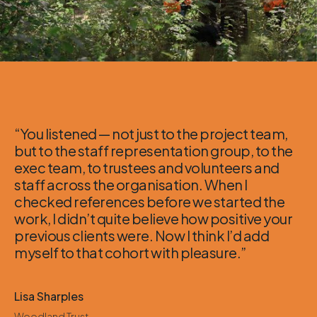
“You listened — not just to the project team,
but to the staff representation group, to the
exec team, to trustees and volunteers and
staff across the organisation. When I
checked references before we started the
work, I didn’t quite believe how positive your
previous clients were. Now I think I’d add
myself to that cohort with pleasure.”
Lisa Sharples
Woodland Trust