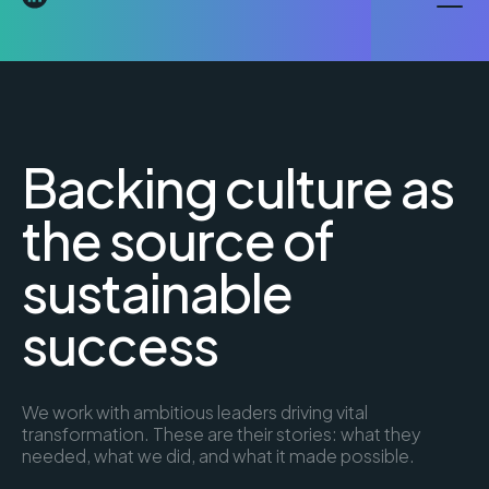
Backing culture as
the source of
sustainable
success
We work with ambitious leaders driving vital
transformation. These are their stories: what they
needed, what we did, and what it made possible.