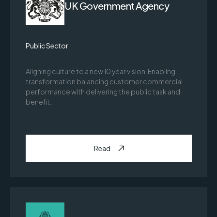
UK Government Agency
Public Sector
Aligning culture to a new 10 year vision. Enabling
transformation balancing customer commercial
performance with delivering the public task and
benefit.
Read