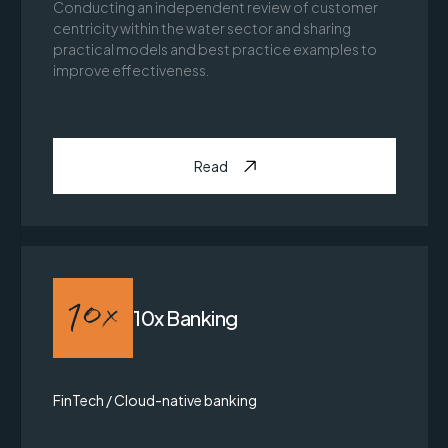
Conducting an independent review of customer
centricity within the water sector and sharing
practical models and best practice examples to
improve effectiveness.
Read
10x Banking
FinTech / Cloud-native banking