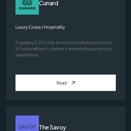
Cunard
Luxury Cruise / Hospitality
Engaging 5,000 ship and shore colleagues across
67 nationalities to deliver a renewed luxury service
experience.
Read
The Savoy