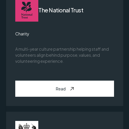
The National Trust
Charity
A multi-year culture partnership helping staff and
volunteers align behind purpose, values, and
volunteering experience.
Read