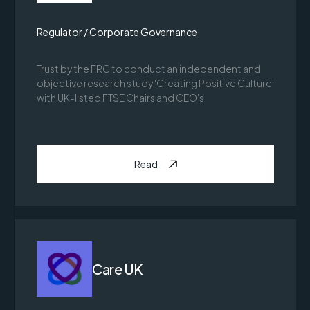
Regulator / Corporate Governance
Trust by the FRC to conduct an independent and
objective research study 'Creating Positive Culture'
with UK-listed FTSE Chairs and CEO's
Read
Care UK