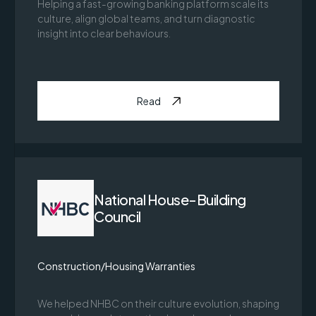
Helping a fast-growing banking platform scale its
culture, align global teams, and turn diagnostic
insight into clear behaviours.
Read
National House-Building
Council
Construction/Housing Warranties
We helped NHBC on their culture evolution, shaping