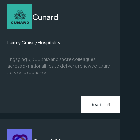
Cunard
Luxury Cruise / Hospitality
Engaging 5,000 ship and shore colleagues
across 67 nationalities to deliver a renewed luxury
service experience.
Read