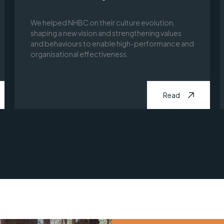
We helped NHBC on their culture evolution,
shaping a new vision and strengthening values
and behaviours to enable high-performance and
organisational effectiveness.
Read