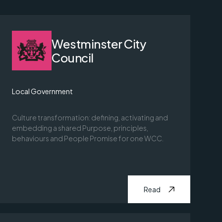
Westminster City
Council
Local Government
Culture transformation: defining, activating and
embedding a shared Purpose, principles,
behaviours and People Promise for one WCC.
Read