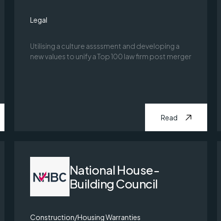
Legal
Utilising a culture assssment and developing a
new values to unify a Top 100 law firm post merger
Read
National House-
Building Council
Construction/Housing Warranties