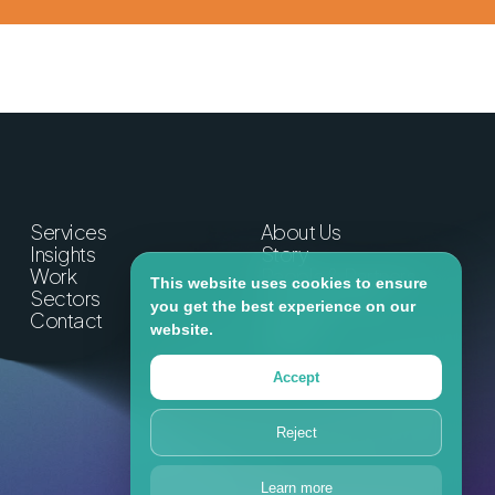
Services
About Us
Insights
Story
Work
People & Partners
This website uses cookies to ensure
Sectors
Commitments
you get the best experience on our
Contact
Careers
website.
Lumin
Accept
Reject
Learn more