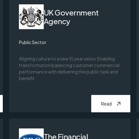
UK Government
Agency
Public Sector
Aligning culture to a new 10 year vision. Enabling
transformation balancing customer commercial
performance with delivering the public task and
benefit.
Read
The Financial