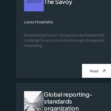
The Savoy
Luxury Hospitality
Developing a future-facing vision and leadership
roadmap for an iconic hotel through change and
reopening.
Read
Global reporting-
standards
organization