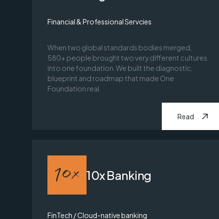
Financial & Professional Servcies
When two global standards bodies merged,
580+ people brought two very different cultures
into one foundation. We built the diagnostic,
blueprint and roadmap that made One
Foundation real.
Read
10x Banking
FinTech / Cloud-native banking