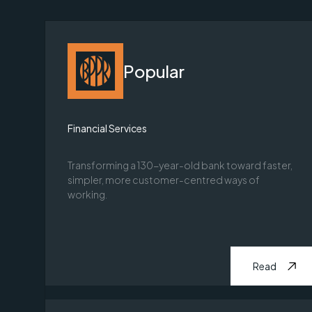
Popular
Financial Services
Transforming a 130-year-old bank toward faster,
simpler, more customer-centred ways of
working.
Read