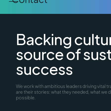
Backing cultu
source of sus
success
We work with ambitious leaders driving vital 
are their stories: what they needed, what we d
possible.