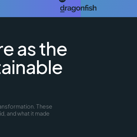
re as the
tainable
transformation. These
id, and what it made