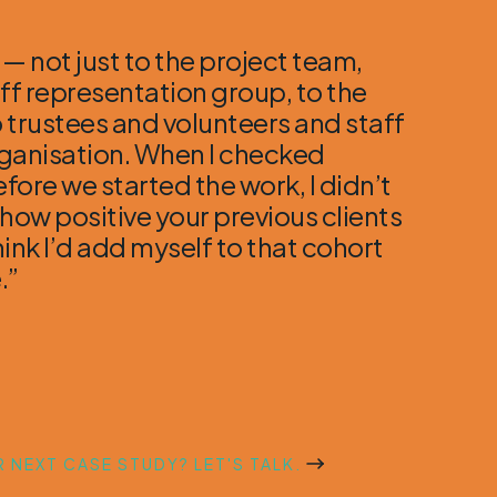
 — not just to the project team,
aff representation group, to the
 trustees and volunteers and staff
rganisation. When I checked
fore we started the work, I didn’t
 how positive your previous clients
hink I’d add myself to that cohort
.”
 NEXT CASE STUDY? LET'S TALK.