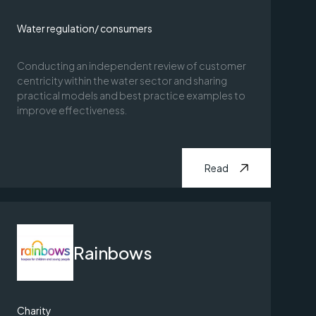
Water regulation/ consumers
Conducting an independent review of customer
centricity within the water sector and sharing
practical models and best practice examples to
improve effectiveness.
Read
Rainbows
Charity