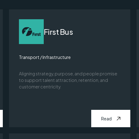
First Bus
Transport / Infrastructure
Aligning strategy, purpose, and people promise
to support talent attraction, retention, and
customer centricity.
Read