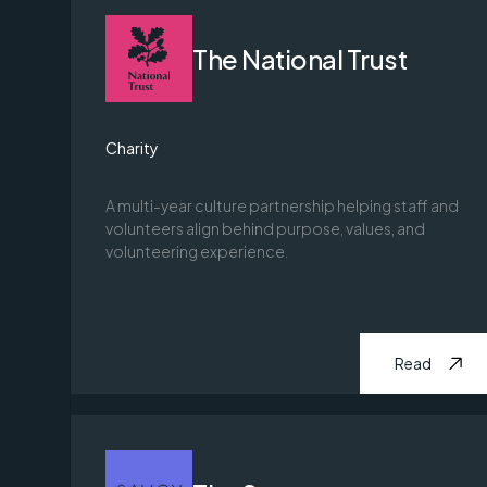
The National Trust
Charity
A multi-year culture partnership helping staff and
volunteers align behind purpose, values, and
volunteering experience.
Read