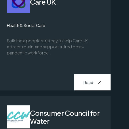
Care UK
Health & Social Care
Building a people strategy to help Care UK
attract, retain, and support a tired post-
pandemic workforce.
Read
Consumer Council for
Water