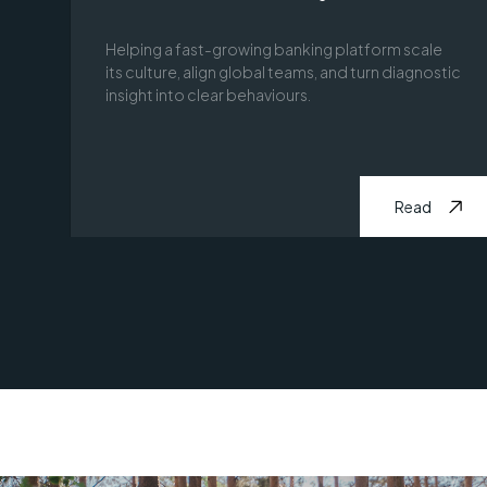
Helping a fast-growing banking platform scale
its culture, align global teams, and turn diagnostic
insight into clear behaviours.
Read