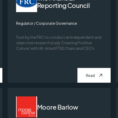
Reporting Council
Regulator / Corporate Governance
Trust by the FRC to conduct an independent and
objective research study 'Creating Positive
Culture' with UK-listed FTSE Chairs and CEO's
Read
Moore Barlow