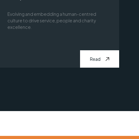
Evolving and embedding a human-centred
culture to drive service, people and charity
excellence.
Read