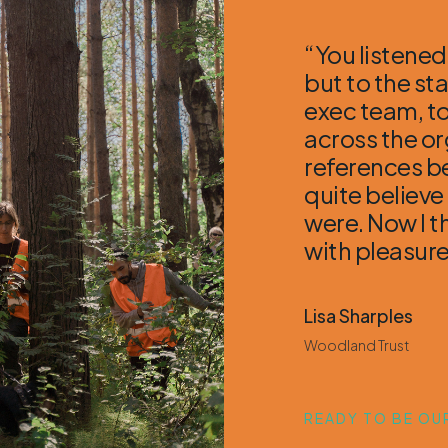
“You listened
but to the st
exec team, to
across the o
references be
quite believe
were. Now I t
with pleasure
Lisa Sharples
Woodland Trust
READY TO BE OUR