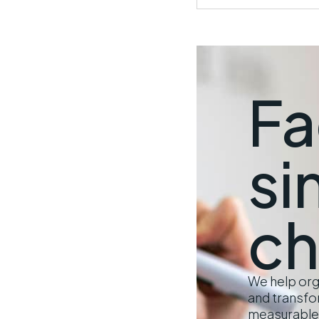
Fa
si
ch
We help orga
and transfo
measurable