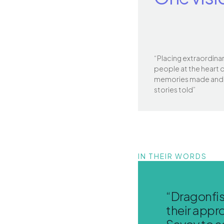
“Placing extraordina
people at the heart 
memories made and
stories told”
IN THEIR WORDS
“Dragonfis
their appro
Savoy to a