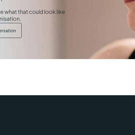
e what that could look like
nisation.
ersation