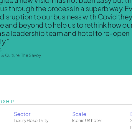
d us through the process in a superb way. E
 disruption to our business with Covid the
 and beyond to help us to rethink how our 
as a leadership team and hotel to re-open
y.”
,
t & Culture, The Savoy
RSHIP
Sector
Scale
Luxury Hospitality
Iconic UK hotel