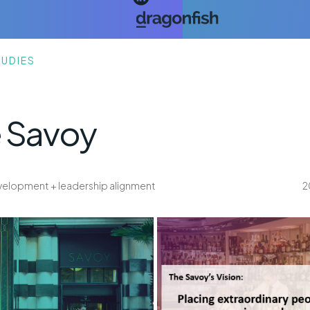
TUDIES
 Savoy
development + leadership alignment
2