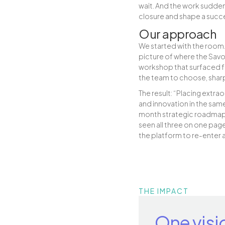
wait. And the work sudden
closure and shape a succ
Our approach
We started with the room.
picture of where the Savo
workshop that surfaced fou
the team to choose, shar
The result: “Placing extra
and innovation in the same
month strategic roadmap c
seen all three on one page
the platform to re-enter 
THE IMPACT
One visi