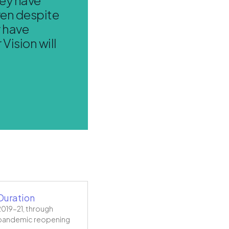
ven despite
y have
Vision will
Duration
2019–21, through
pandemic reopening