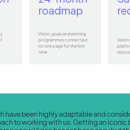
roadmap
re
ry
Vision, goals and existing
of
programmes connected
Vision
on one page for the first
platfo
time
restru
h have been highly adaptable and conside
ach to working with us. Getting an iconic 
gree a new Vision has not been easy but t