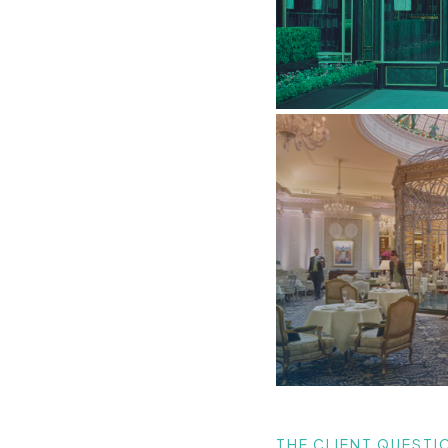
THE CLIENT QUESTI