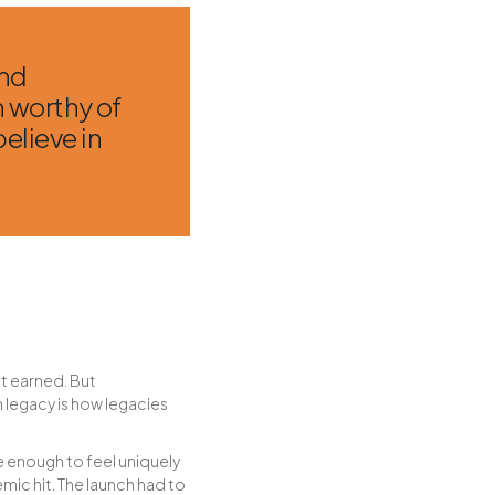
and
n worthy of
elieve in
 it earned. But
 legacy is how legacies
ve enough to feel uniquely
mic hit. The launch had to