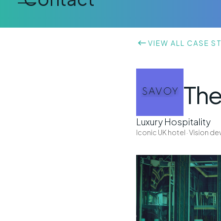
VIEW ALL CASE S
The
Luxury Hospitality
Iconic UK hotel · Vision 