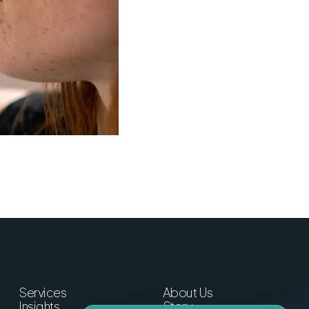
Services
About Us
Insights
Story