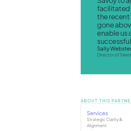
facilitate
the recent
gone above
enable us 
successfull
Sally Webster
Director of Talen
ABOUT THIS PARTNE
Services
Strategic Clarity &
Alignment