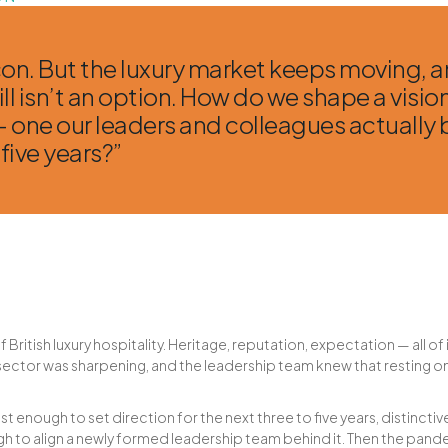
con. But the luxury market keeps moving, 
ll isn’t an option. How do we shape a visio
 one our leaders and colleagues actually b
 five years?”
f British luxury hospitality. Heritage, reputation, expectation — all of
 sector was sharpening, and the leadership team knew that resting on
t enough to set direction for the next three to five years, distincti
h to align a newly formed leadership team behind it. Then the pande