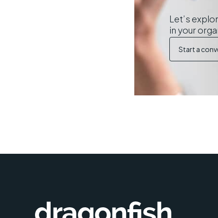
Let’s explor
in your orga
Start a conv