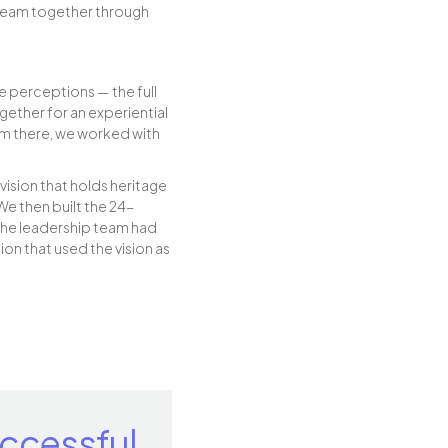
 team together through
e perceptions — the full
ether for an experiential
rom there, we worked with
vision that holds heritage
We then built the 24-
the leadership team had
on that used the vision as
ccessful