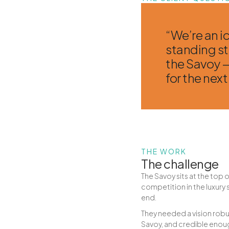
“We’re an i
standing sti
the Savoy —
for the next
THE WORK
The challenge
The Savoy sits at the top o
competition in the luxury
end.
They needed a vision robus
Savoy, and credible enoug