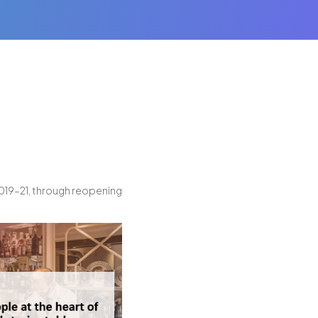
019–21, through reopening