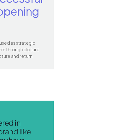
opening
 used as strategic
rm through closure,
cture and return
red in
brand like
hey have