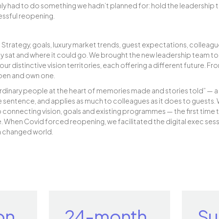
ly had to do something we hadn’t planned for: hold the leadership
essful reopening.
 Strategy, goals, luxury market trends, guest expectations, colleagu
y sat and where it could go. We brought the new leadership team tog
r distinctive vision territories, each offering a different future. F
pen and own one.
ordinary people at the heart of memories made and stories told” — a 
 sentence, and applies as much to colleagues as it does to guests. 
onnecting vision, goals and existing programmes — the first time 
. When Covid forced reopening, we facilitated the digital exec sessi
a changed world.
on
24-month
Su