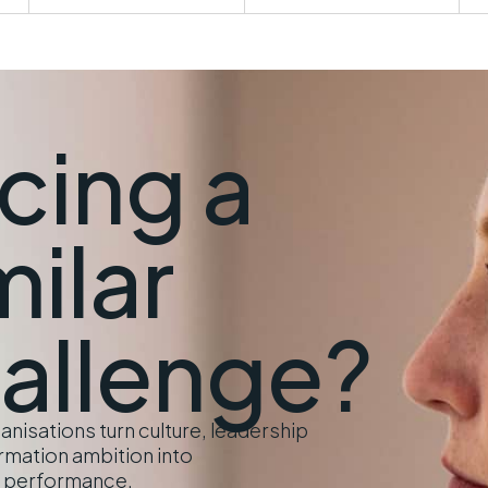
cing a
milar
allenge?
nisations turn culture, leadership
rmation ambition into
 performance.