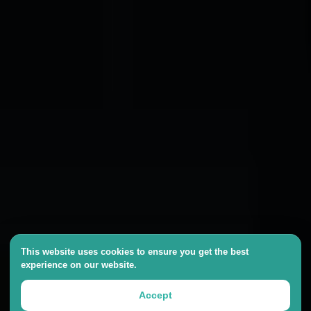
This website uses cookies to ensure you get the best
experience on our website.
Accept