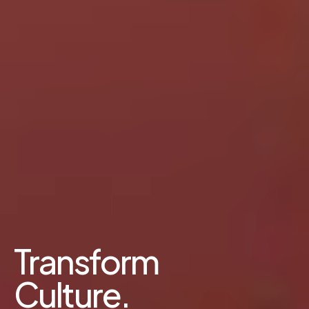
Transform
Culture.