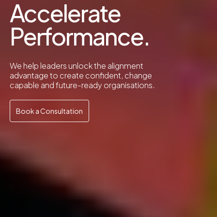
Accelerate
Performance.
We help leaders unlock the alignment
advantage to create confident, change
capable and future-ready organisations.
Book a Consultation